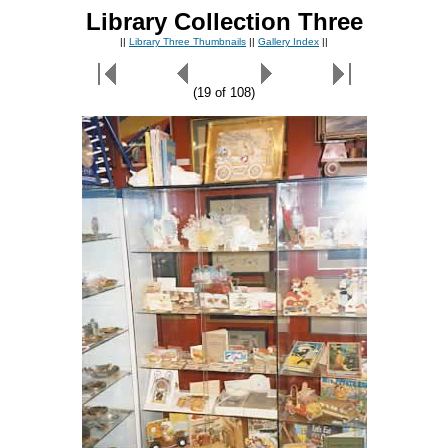
Library Collection Three
||
Library Three Thumbnails
||
Gallery Index
||
(19 of 108)