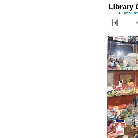
Library 
||
Library Th