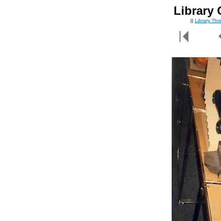
Library 
||
Library Th