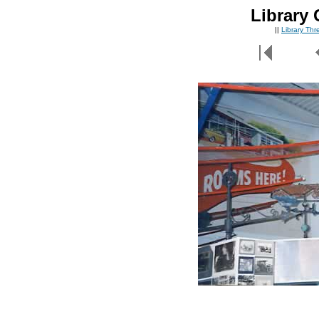
Library 
||
Library Th