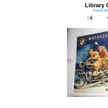
Library 
||
Library Th