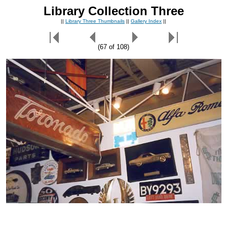
Library Collection Three
||
Library Three Thumbnails
||
Gallery Index
||
(67 of 108)