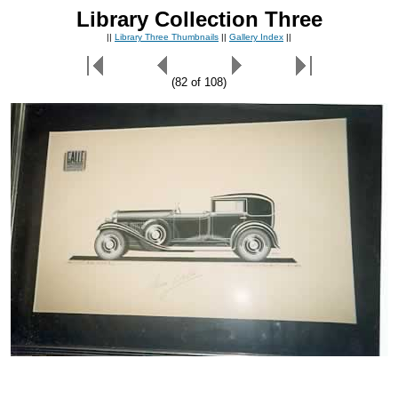
Library Collection Three
||
Library Three Thumbnails
||
Gallery Index
||
(82 of 108)