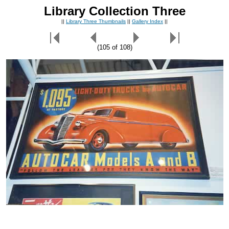
Library Collection Three
||
Library Three Thumbnails
||
Gallery Index
||
(105 of 108)