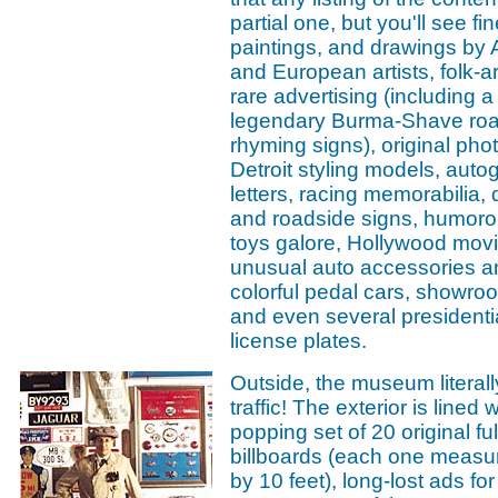
partial one, but you'll see fine
paintings, and drawings by
and European artists, folk-a
rare advertising (including a 
legendary Burma-Shave ro
rhyming signs), original pho
Detroit styling models, aut
letters, racing memorabilia,
and roadside signs, humorou
toys galore, Hollywood movi
unusual auto accessories a
colorful pedal cars, showro
and even several presidenti
license plates.
Outside, the museum literall
traffic! The exterior is lined 
popping set of 20 original ful
billboards (each one measur
by 10 feet), long-lost ads fo