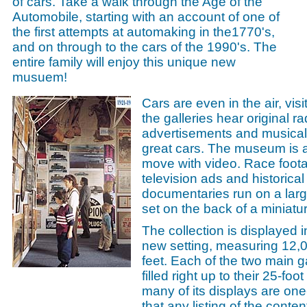
of cars. Take a walk through the Age of the
Automobile, starting with an account of one of
the first attempts at automaking in the1770's,
and on through to the cars of the 1990's. The
entire family will enjoy this unique new
musuem!
Cars are even in the air, visi
the galleries hear original ra
advertisements and musical 
great cars. The museum is a
move with video. Race foota
television ads and historical
documentaries run on a larg
set on the back of a miniatur
The collection is displayed i
new setting, measuring 12,
feet. Each of the two main ga
filled right up to their 25-foo
many of its displays are one
that any listing of the conten