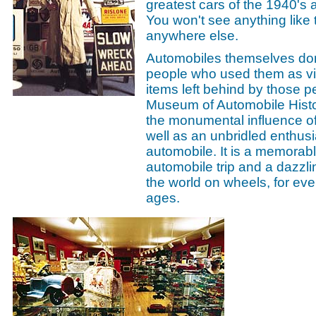
greatest cars of the 1940's 
You won't see anything like
anywhere else.
Automobiles themselves don'
people who used them as viv
items left behind by those p
Museum of Automobile Histor
the monumental influence of
well as an unbridled enthusi
automobile. It is a memorab
automobile trip and a dazzli
the world on wheels, for eve
ages.