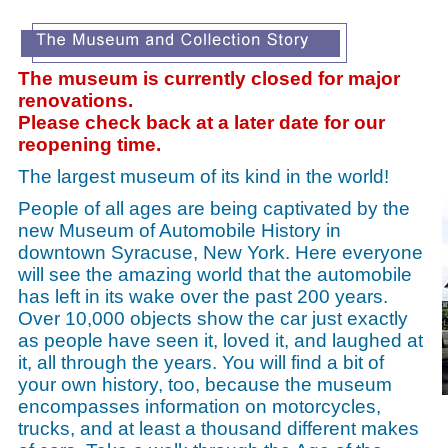
The museum is currently closed for major
renovations.
Please check back at a later date for our
reopening time.
The largest museum of its kind in the world!
People of all ages are being captivated by the
new Museum of Automobile History in
downtown Syracuse, New York. Here everyone
will see the amazing world that the automobile
has left in its wake over the past 200 years.
Over 10,000 objects show the car just exactly
as people have seen it, loved it, and laughed at
it, all through the years. You will find a bit of
your own history, too, because the museum
encompasses information on motorcycles,
trucks, and at least a thousand different makes